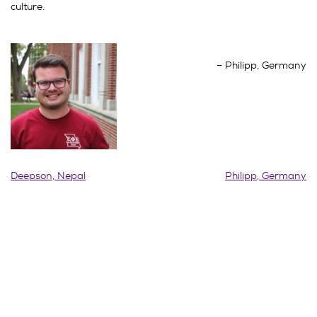
culture.
Philipp, Germany
Post
Deepson, Nepal
Philipp, Germany
navigation