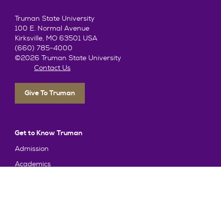
Truman State University
100 E. Normal Avenue
Kirksville, MO 63501 USA
(660) 785-4000
©2026 Truman State University
Contact Us
Give To Truman
Get to Know Truman
Admission
Academics
Alumni
Student Life
About Truman