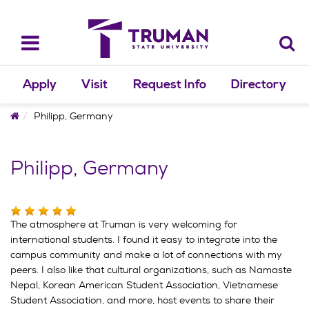
Skip
to
content
Toggle
navigation
Apply
Visit
Request Info
Directory
Home
Philipp, Germany
Philipp, Germany
The atmosphere at Truman is very welcoming for
international students. I found it easy to integrate into the
campus community and make a lot of connections with my
peers. I also like that cultural organizations, such as Namaste
Nepal, Korean American Student Association, Vietnamese
Student Association, and more, host events to share their