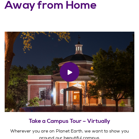
Away from Home
Take a Campus Tour – Virtually
Wherever you are on Planet Earth, we want to show you
around our beautiful campus.