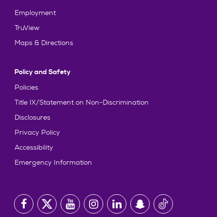
Employment
TruView
Maps & Directions
Policy and Safety
Policies
Title IX/Statement on Non-Discrimination
Disclosures
Privacy Policy
Accessibility
Emergency Information