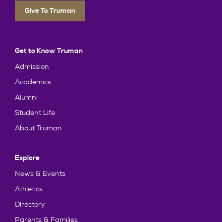
Give To Truman
Get to Know Truman
Admission
Academics
Alumni
Student Life
About Truman
Explore
News & Events
Athletics
Directory
Parents & Families