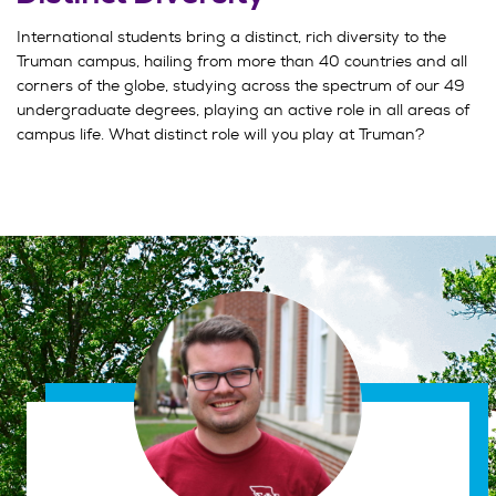
International students bring a distinct, rich diversity to the
Truman campus, hailing from more than 40 countries and all
corners of the globe, studying across the spectrum of our 49
undergraduate degrees, playing an active role in all areas of
campus life. What distinct role will you play at Truman?