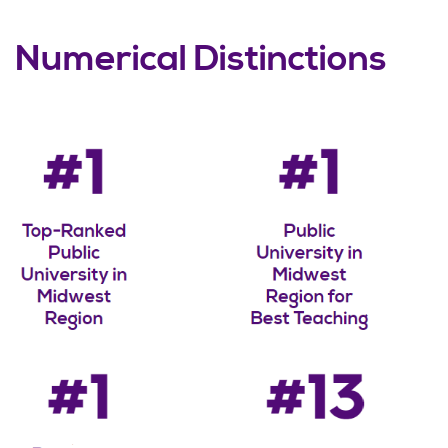
Numerical Distinctions