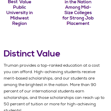
Distinct Value
Truman provides a top-ranked education at a cost
you can afford. High-achieving students receive
merit-based scholarships, and our students are
among the brightest in the nation. More than 90
percent of our international students earn
scholarships, and those scholarships can reach up to
50 percent of tuition or more for high-achieving
students!