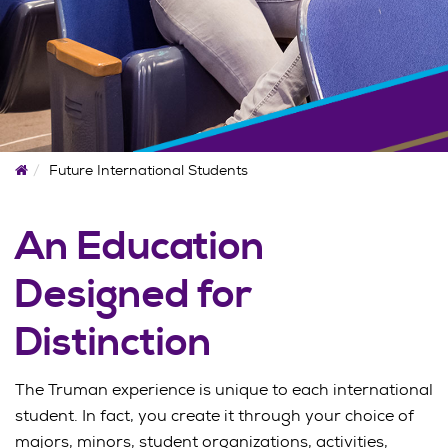
Home
Future International Students
An Education
Designed for
Distinction
The Truman experience is unique to each international
student. In fact, you create it through your choice of
majors, minors, student organizations, activities,