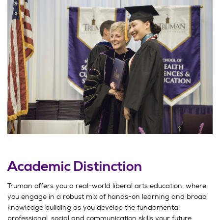
Academic Distinction
Truman offers you a real-world liberal arts education, where
you engage in a robust mix of hands-on learning and broad
knowledge building as you develop the fundamental
professional, social and communication skills your future