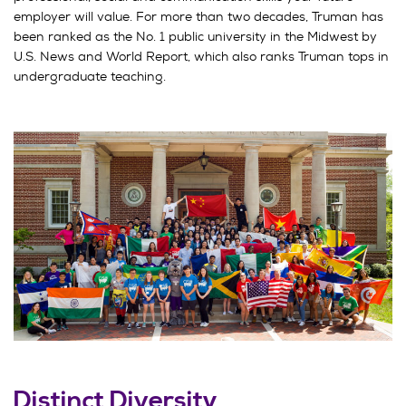
employer will value. For more than two decades, Truman has
been ranked as the No. 1 public university in the Midwest by
U.S. News and World Report, which also ranks Truman tops in
undergraduate teaching.
Distinct Diversity