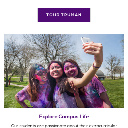
TOUR TRUMAN
Explore Campus Life
Our students are passionate about their extracurricular