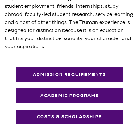
student employment, friends, internships, study
abroad, faculty-led student research, service learning
and a host of other things. The Truman experience is
designed for distinction because it is an education
that fits your distinct personality, your character and
your aspirations.
ADMISSION REQUIREMENTS
ACADEMIC PROGRAMS
COSTS & SCHOLARSHIPS