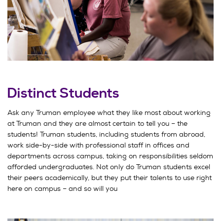
Distinct Students
Ask any Truman employee what they like most about working
at Truman and they are almost certain to tell you – the
students! Truman students, including students from abroad,
work side-by-side with professional staff in offices and
departments across campus, taking on responsibilities seldom
afforded undergraduates. Not only do Truman students excel
their peers academically, but they put their talents to use right
here on campus – and so will you