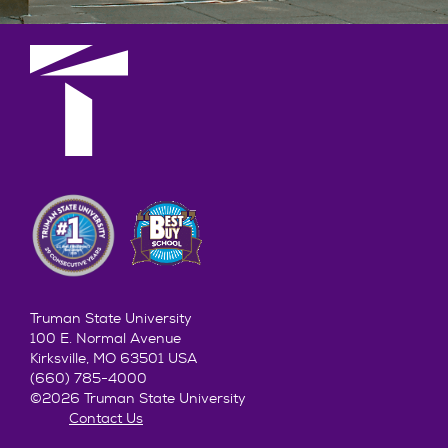
Truman State University
100 E. Normal Avenue
Kirksville, MO 63501 USA
(660) 785-4000
©2026 Truman State University
Contact Us