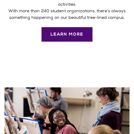
activities.
With more than 240 student organizations, there’s always
something happening on our beautiful tree-lined campus.
LEARN MORE