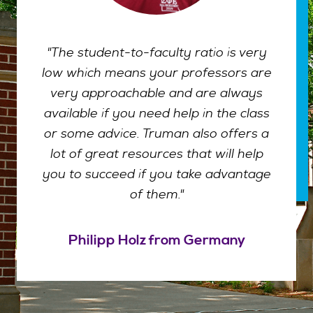
"The student-to-faculty ratio is very
low which means your professors are
very approachable and are always
available if you need help in the class
or some advice. Truman also offers a
lot of great resources that will help
you to succeed if you take advantage
of them."
Philipp Holz from Germany