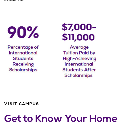
VISIT CAMPUS
Get to Know Your Home