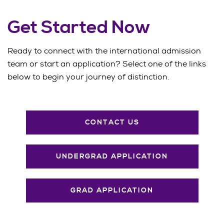
Get Started Now
Ready to connect with the international admission
team or start an application? Select one of the links
below to begin your journey of distinction.
CONTACT US
UNDERGRAD APPLICATION
GRAD APPLICATION